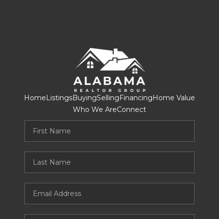
Home
Listings
Buying
Selling
Financing
Home Value
Who We Are
Connect