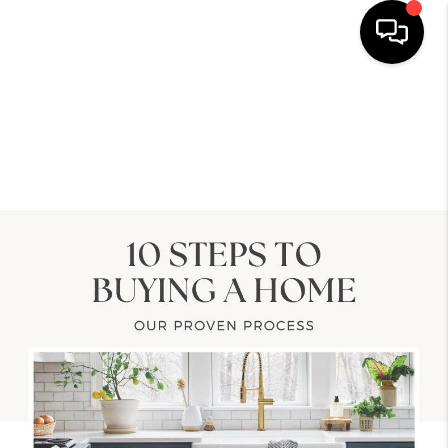
HOME
SEARCH LISTINGS
TOP AREAS
BUYING
SELLING
LOCAL
RESOURCES
WHO WE ARE