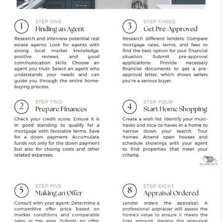
FINANCING
REVIEWS
CONNECT