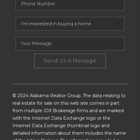
Send Us A Message
© 2024 Alabama Realtor Group. The data relating to
real estate for sale on this web site comes in part
from multiple IDX Brokerage firms and are marked
with the Internet Data Exchange logo or the
Internet Data Exchange thumbnail logo and
detailed information about them includes the name