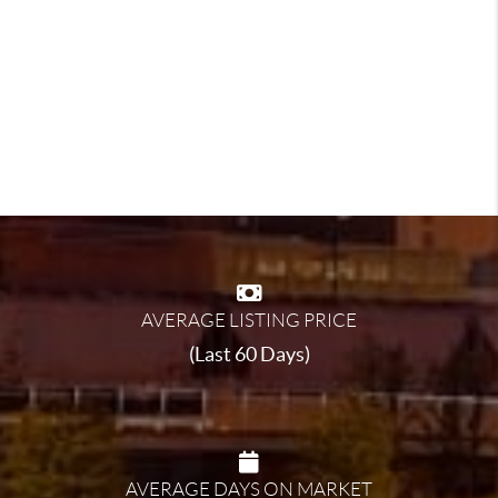
AVERAGE LISTING PRICE
(Last 60 Days)
AVERAGE DAYS ON MARKET