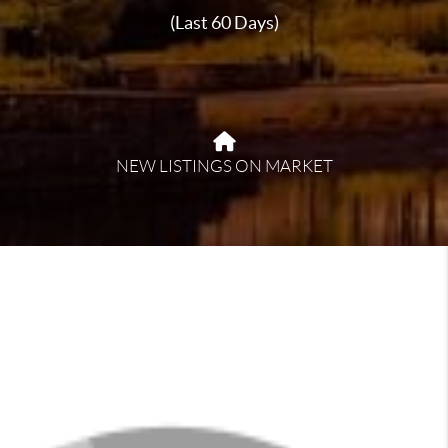
(Last 60 Days)
NEW LISTINGS ON MARKET
About Fultondale
Fultondale offers a welcoming, suburban atmosphere
with a strong sense of community. Located just north
of Birmingham, it provides easy access to city
amenities while maintaining a quieter pace. Residents