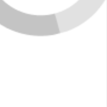
Featured Listings in
Fultondale
New Listings
See More Listings