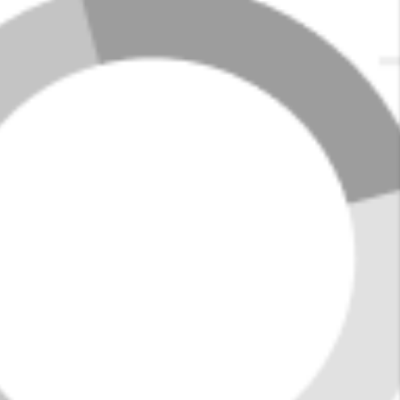
enjoy a range of parks, local shops, and eateries, along
with family-friendly events and a supportive school
district.
The town's central location and affordability make it an
appealing option for families, young professionals, and
retirees alike, combining the charm of small-town living
with convenient proximity to Birmingham's
opportunities.