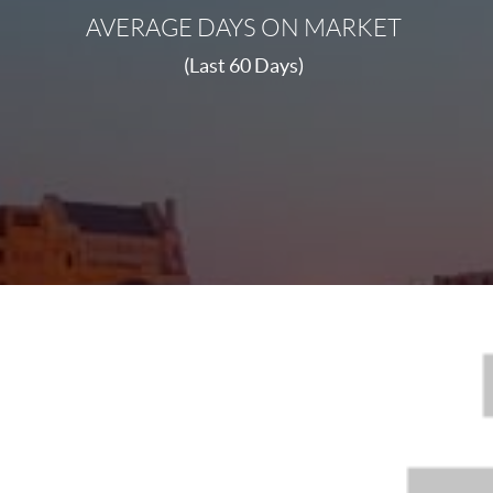
AVERAGE DAYS ON MARKET
(Last 60 Days)