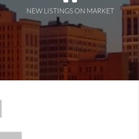
NEW LISTINGS ON MARKET