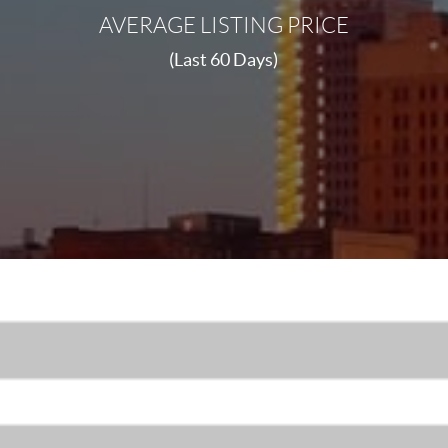
AVERAGE LISTING PRICE
(Last 60 Days)