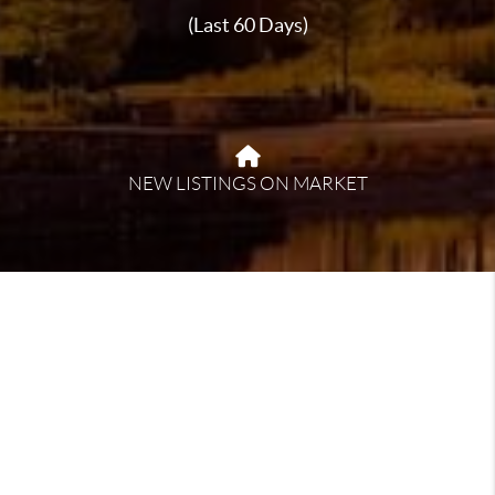
(Last 60 Days)
NEW LISTINGS ON MARKET
About Jasper
Jasper, Alabama, offers a blend of small-town charm
and natural beauty, making it an inviting place to call
home. Known for its friendly community and relaxed
lifestyle, Jasper provides a variety of recreational