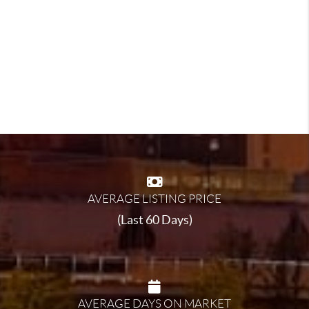
AVERAGE LISTING PRICE
(Last 60 Days)
AVERAGE DAYS ON MARKET