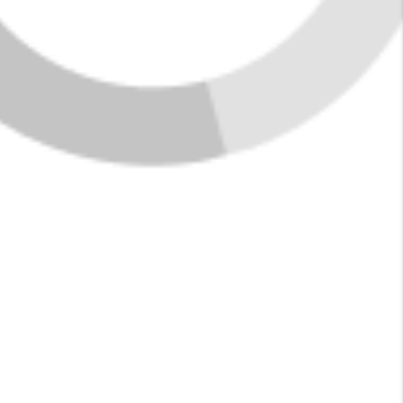
Featured Listings in
Jasper
New Listings
See More Listings