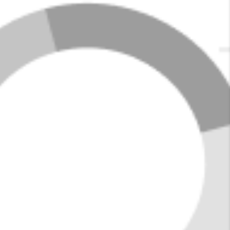
activities, including boating and fishing on the nearby
Lewis Smith Lake and hiking in Bankhead National
Forest. The town has a welcoming atmosphere, with
locally owned shops, Southern-inspired dining, and
regular community events that bring residents
together.
With its affordable housing options and peaceful
surroundings, Jasper is a great choice for those
seeking a close-knit community with easy access to
outdoor adventures.