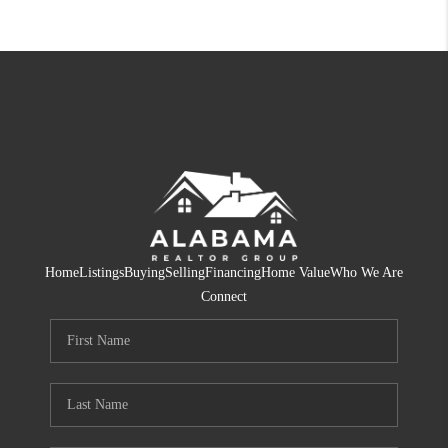
Home
Listings
Buying
Selling
Financing
Home Value
Who We Are
Connect