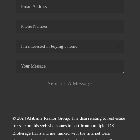
Send Us A Message
© 2024 Alabama Realtor Group. The data relating to real estate
for sale on this web site comes in part from multiple IDX
Brokerage firms and are marked with the Internet Data