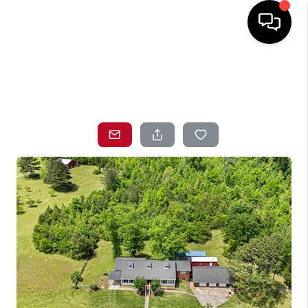
HOME
SEARCH LISTINGS
TOP AREAS
BUYING
SELLING
LOCAL
RESOURCES
WHO WE ARE