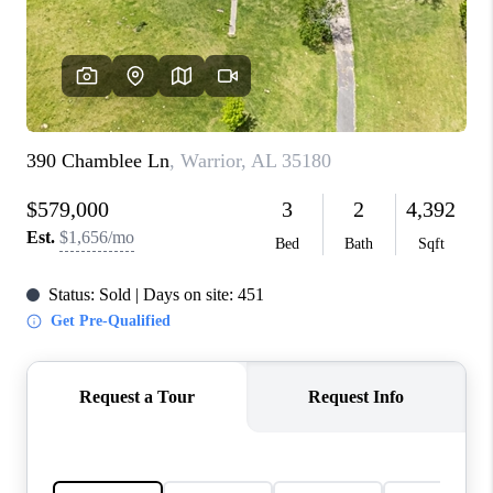
FINANCING
REVIEWS
CONNECT