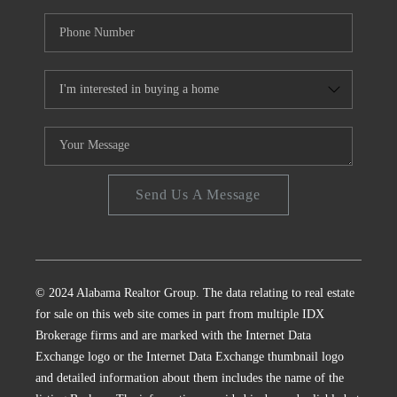
Send Us A Message
© 2024 Alabama Realtor Group. The data relating to real estate
for sale on this web site comes in part from multiple IDX
Brokerage firms and are marked with the Internet Data
Exchange logo or the Internet Data Exchange thumbnail logo
and detailed information about them includes the name of the