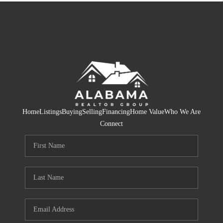
Home
Listings
Buying
Selling
Financing
Home Value
Who We Are
Connect