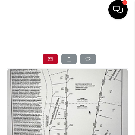
HOME
SEARCH LISTINGS
TOP AREAS
BUYING
SELLING
LOCAL
RESOURCES
WHO WE ARE