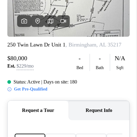
FINANCING
REVIEWS
CONNECT