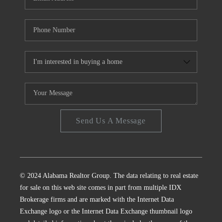
Send Us A Message
© 2024 Alabama Realtor Group. The data relating to real estate
for sale on this web site comes in part from multiple IDX
Brokerage firms and are marked with the Internet Data
Exchange logo or the Internet Data Exchange thumbnail logo