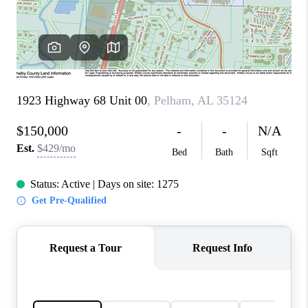
FINANCING
REVIEWS
CONNECT