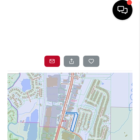
HOME
SEARCH LISTINGS
TOP AREAS
BUYING
SELLING
LOCAL
RESOURCES
WHO WE ARE