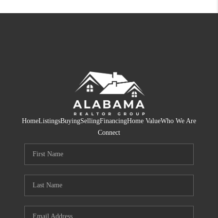
Home
Listings
Buying
Selling
Financing
Home Value
Who We Are
Connect