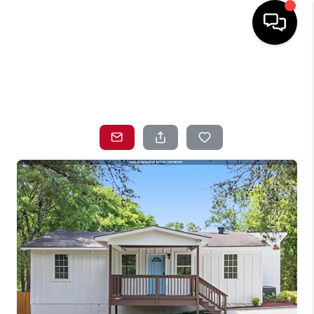
HOME
SEARCH LISTINGS
TOP AREAS
BUYING
SELLING
LOCAL
RESOURCES
WHO WE ARE