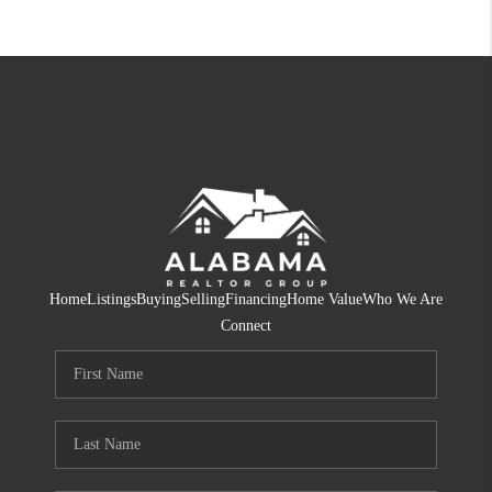
Home
Listings
Buying
Selling
Financing
Home Value
Who We Are
Connect