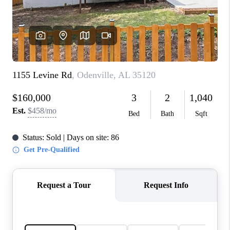
FINANCING
REVIEWS
CONNECT