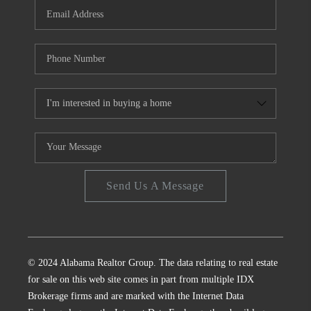
Send Us A Message
© 2024 Alabama Realtor Group. The data relating to real estate
for sale on this web site comes in part from multiple IDX
Brokerage firms and are marked with the Internet Data