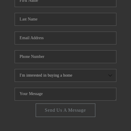
FINANCING
REVIEWS
CONNECT
Send Us A Message