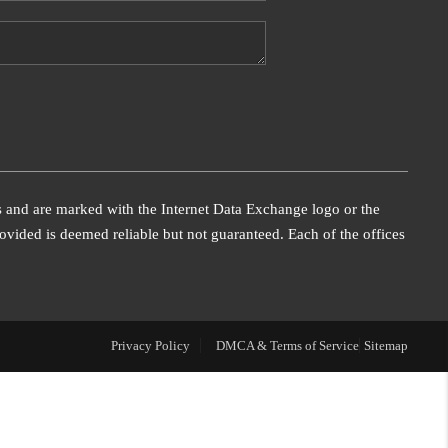
WHO WE ARE
FINANCING
REVIEWS
s and are marked with the Internet Data Exchange logo or the
CONNECT
vided is deemed reliable but not guaranteed. Each of the offices
Privacy Policy
DMCA & Terms of Service
Sitemap