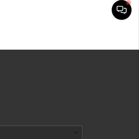
HOME
EARCH LISTINGS
TOP AREAS
BUYING
SELLING
CAL RESOURCES