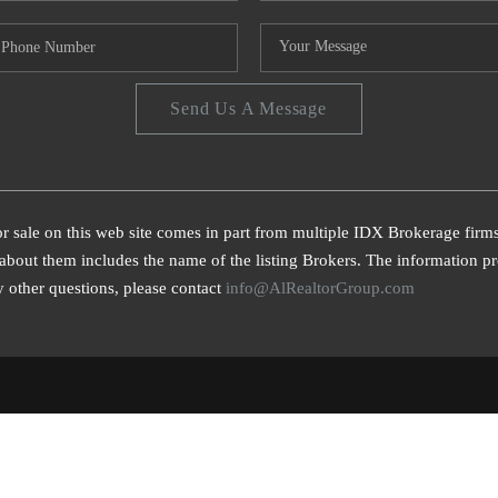
Send Us A Message
or sale on this web site comes in part from multiple IDX Brokerage firm
bout them includes the name of the listing Brokers. The information pro
 other questions, please contact
info@AlRealtorGroup.com