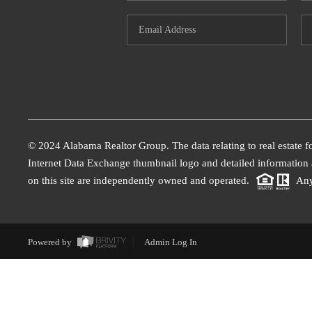
© 2024 Alabama Realtor Group. The data relating to real estate f
Internet Data Exchange thumbnail logo and detailed information a
on this site are independently owned and operated.
Any
Powered by
Admin Log In