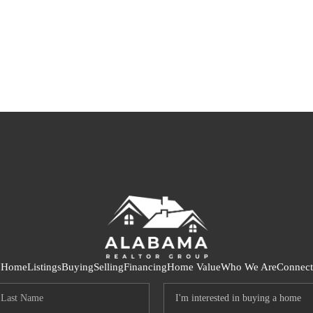
S
Home
Listings
Buying
Selling
Financing
Home Value
Who We Are
Connect
LO