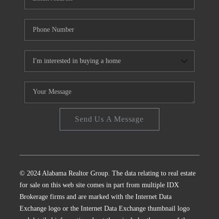
Send Us A Message
© 2024 Alabama Realtor Group. The data relating to real estate
for sale on this web site comes in part from multiple IDX
Brokerage firms and are marked with the Internet Data
Exchange logo or the Internet Data Exchange thumbnail logo