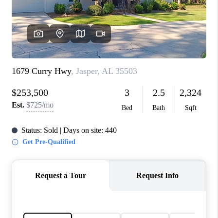
FINANCING
REVIEWS
CONNECT