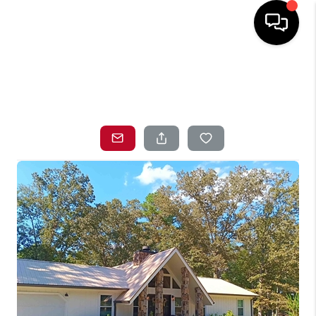
HOME
SEARCH LISTINGS
TOP AREAS
BUYING
SELLING
LOCAL
RESOURCES
WHO WE ARE