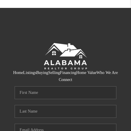
Home
Listings
Buying
Selling
Financing
Home Value
Who We Are
Connect