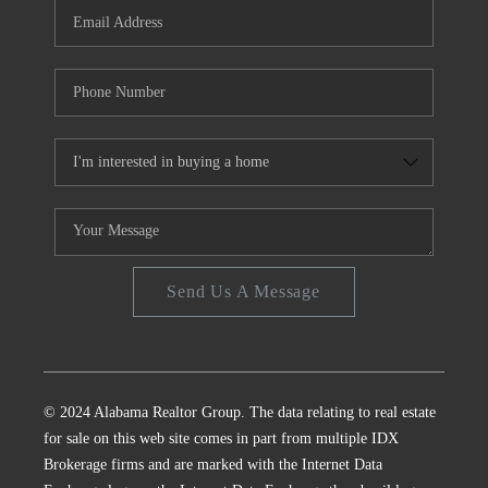
Send Us A Message
© 2024 Alabama Realtor Group. The data relating to real estate
for sale on this web site comes in part from multiple IDX
Brokerage firms and are marked with the Internet Data