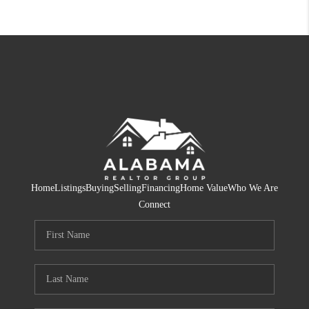
Home
Listings
Buying
Selling
Financing
Home Value
Who We Are
Connect