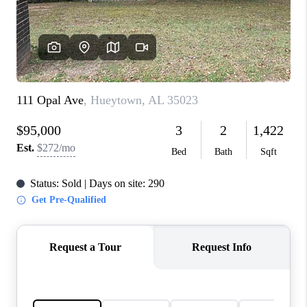
FINANCING
REVIEWS
CONNECT