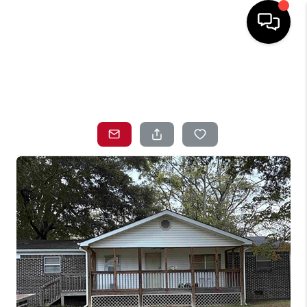
HOME
SEARCH LISTINGS
TOP AREAS
BUYING
SELLING
LOCAL
RESOURCES
WHO WE ARE