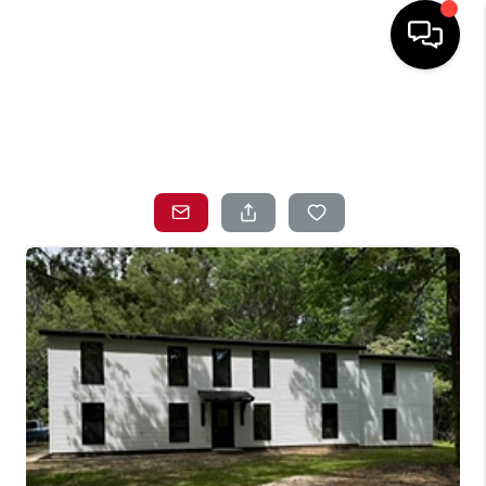
HOME
SEARCH LISTINGS
TOP AREAS
BUYING
SELLING
LOCAL
RESOURCES
WHO WE ARE