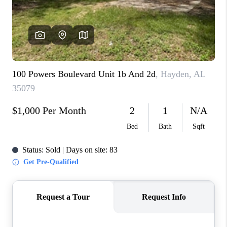
FINANCING
REVIEWS
CONNECT