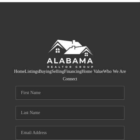
Home
Listings
Buying
Selling
Financing
Home Value
Who We Are
Connect