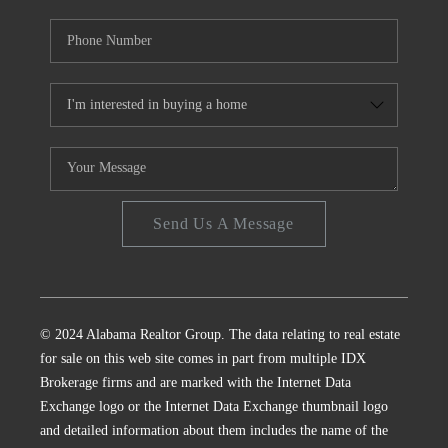
Send Us A Message
© 2024 Alabama Realtor Group. The data relating to real estate
for sale on this web site comes in part from multiple IDX
Brokerage firms and are marked with the Internet Data
Exchange logo or the Internet Data Exchange thumbnail logo
and detailed information about them includes the name of the