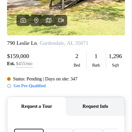
FINANCING
REVIEWS
CONNECT