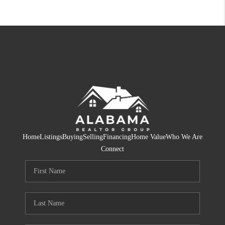
Home
Listings
Buying
Selling
Financing
Home Value
Who We Are
Connect