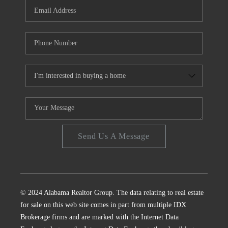
Send Us A Message
© 2024 Alabama Realtor Group. The data relating to real estate
for sale on this web site comes in part from multiple IDX
Brokerage firms and are marked with the Internet Data