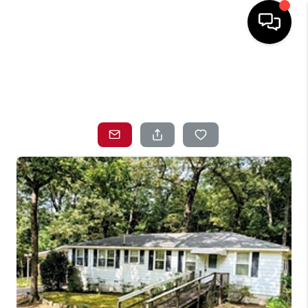
HOME
SEARCH LISTINGS
TOP AREAS
BUYING
SELLING
LOCAL
RESOURCES
WHO WE ARE