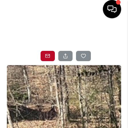
HOME
SEARCH LISTINGS
TOP AREAS
BUYING
SELLING
LOCAL
RESOURCES
WHO WE ARE