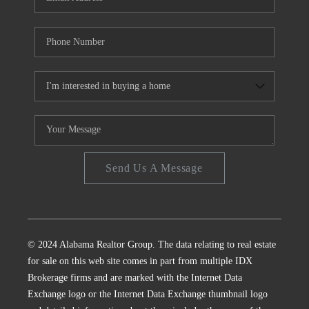
Send Us A Message
© 2024 Alabama Realtor Group. The data relating to real estate
for sale on this web site comes in part from multiple IDX
Brokerage firms and are marked with the Internet Data
Exchange logo or the Internet Data Exchange thumbnail logo