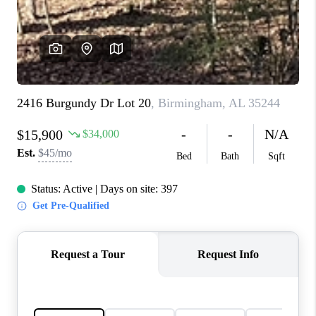
FINANCING
REVIEWS
CONNECT