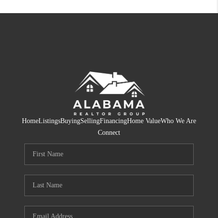
Home
Listings
Buying
Selling
Financing
Home Value
Who We Are
Connect