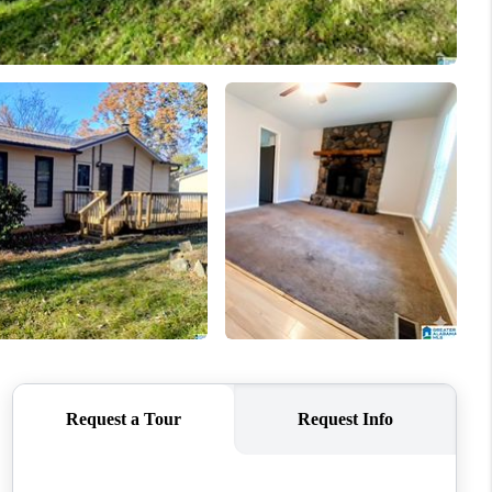
WHO WE ARE
FINANCING
REVIEWS
CONNECT