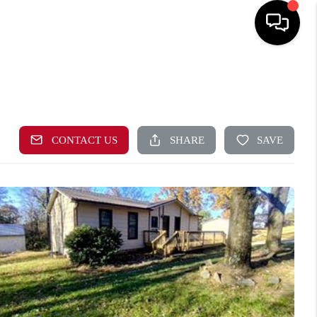
HOME
EARCH LISTINGS
TOP AREAS
BUYING
SELLING
CAL RESOURCES