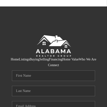
Home
Listings
Buying
Selling
Financing
Home Value
Who We Are
Connect