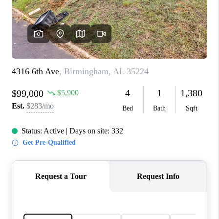
FINANCING
REVIEWS
CONNECT