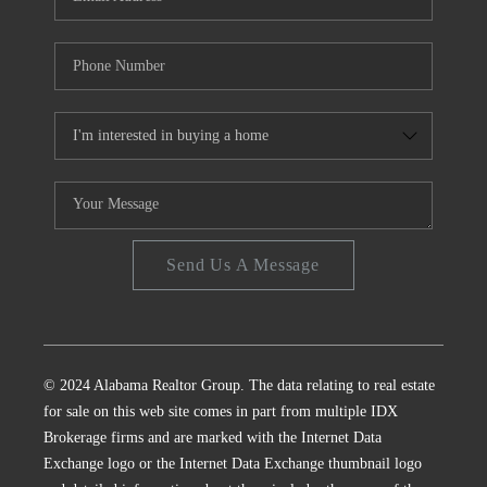
Send Us A Message
© 2024 Alabama Realtor Group. The data relating to real estate
for sale on this web site comes in part from multiple IDX
Brokerage firms and are marked with the Internet Data
Exchange logo or the Internet Data Exchange thumbnail logo