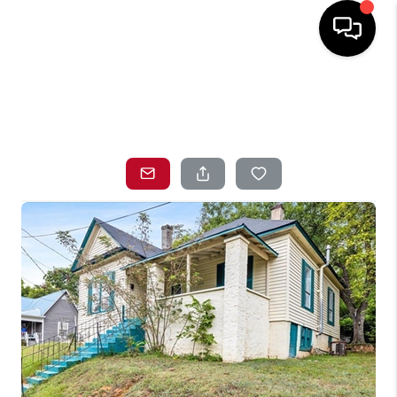
HOME
SEARCH LISTINGS
TOP AREAS
BUYING
SELLING
LOCAL
RESOURCES
WHO WE ARE