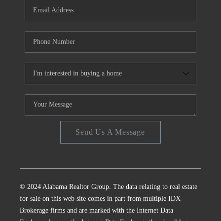
Send Us A Message
© 2024 Alabama Realtor Group. The data relating to real estate
for sale on this web site comes in part from multiple IDX
Brokerage firms and are marked with the Internet Data