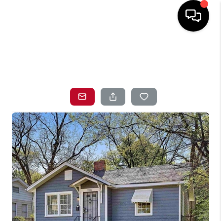
HOME
SEARCH LISTINGS
TOP AREAS
BUYING
SELLING
LOCAL
RESOURCES
WHO WE ARE