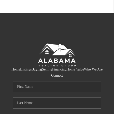
Home
Listings
Buying
Selling
Financing
Home Value
Who We Are
Connect