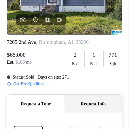
FINANCING
REVIEWS
CONNECT