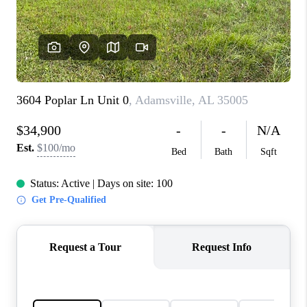
FINANCING
REVIEWS
CONNECT