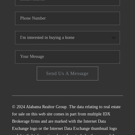
Send Us A Message
© 2024 Alabama Realtor Group. The data relating to real estate
for sale on this web site comes in part from multiple IDX
Brokerage firms and are marked with the Internet Data
Exchange logo or the Internet Data Exchange thumbnail logo