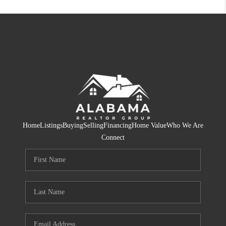
Home
Listings
Buying
Selling
Financing
Home Value
Who We Are
Connect