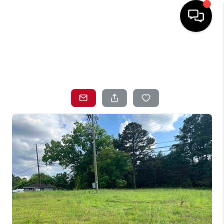
HOME
SEARCH LISTINGS
TOP AREAS
BUYING
SELLING
LOCAL
RESOURCES
WHO WE ARE