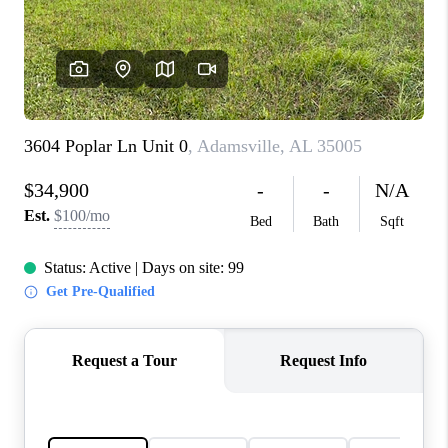
FINANCING
REVIEWS
CONNECT