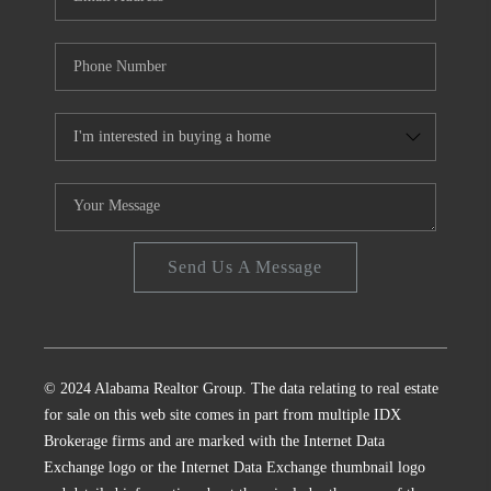
Send Us A Message
© 2024 Alabama Realtor Group. The data relating to real estate
for sale on this web site comes in part from multiple IDX
Brokerage firms and are marked with the Internet Data
Exchange logo or the Internet Data Exchange thumbnail logo