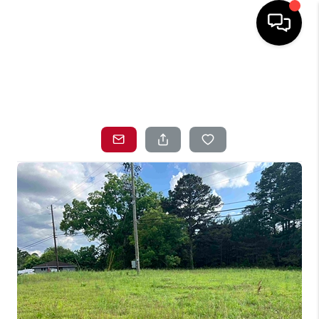
HOME
SEARCH LISTINGS
TOP AREAS
BUYING
SELLING
LOCAL
RESOURCES
WHO WE ARE