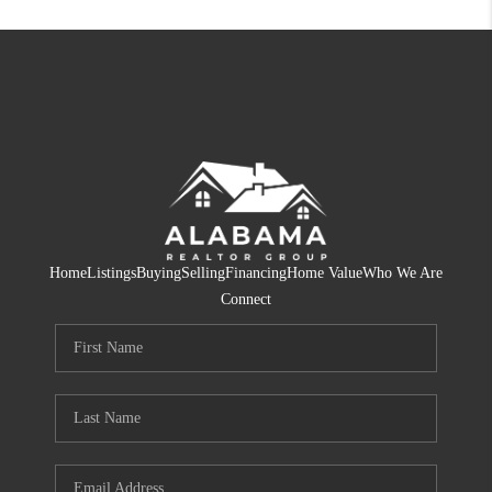
Home
Listings
Buying
Selling
Financing
Home Value
Who We Are
Connect