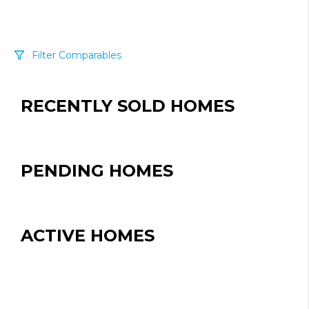
Filter Comparables
Size
RECENTLY SOLD HOMES
+/-
500
Sqft
Sell Date
Within 6 mo
PENDING HOMES
Search Distance
1 mi
ACTIVE HOMES
Sort
Distance