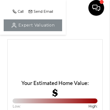
Call
Send Email
Expert Valuation
HOME
SEARCH LISTINGS
TOP AREAS
BUYING
SELLING
LOCAL
Your Estimated Home Value:
$
RESOURCES
WHO WE ARE
Low:
High: