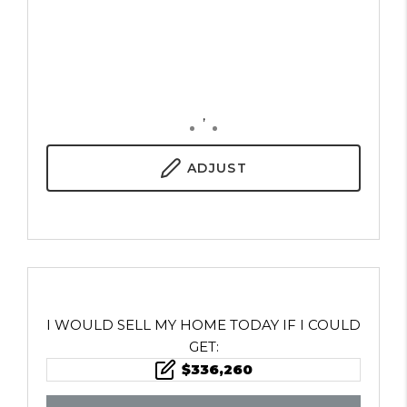
,
ADJUST
I WOULD SELL MY HOME TODAY IF I COULD
GET:
$
336,260