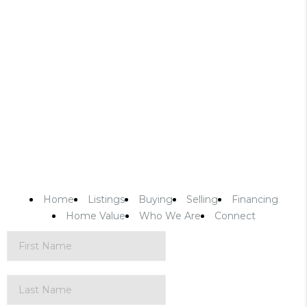
Home
Listings
Buying
Selling
Financing
Home Value
Who We Are
Connect