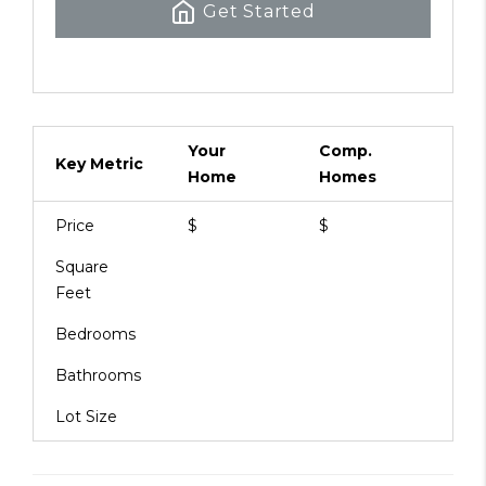
Get Started
Your
Comp.
Key Metric
Home
Homes
Price
$
$
Square
Feet
Bedrooms
Bathrooms
Lot Size