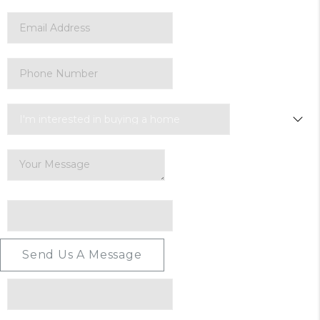
Send Us A Message