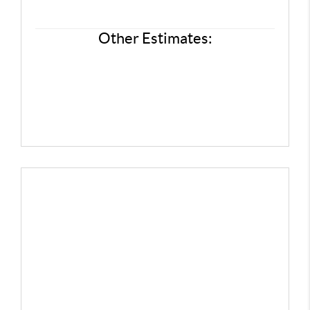
FINANCING
REVIEWS
Other Estimates:
CONNECT